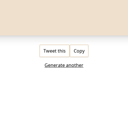
Tweet this
Copy
Generate another