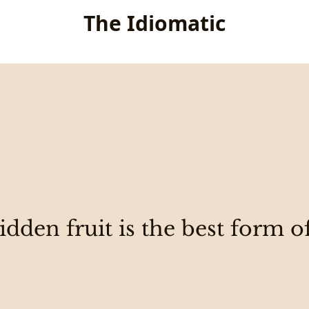
The Idiomatic
dden fruit is the best form o