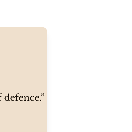
f defence.”