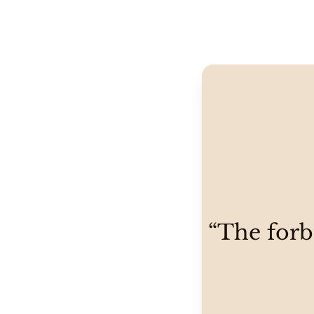
“The forbi