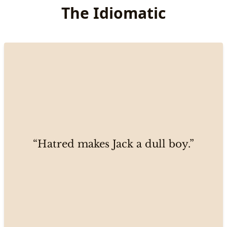
The Idiomatic
“Hatred makes Jack a dull boy.”