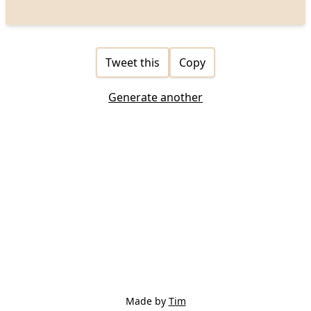
Tweet this
Copy
Generate another
Made by
Tim