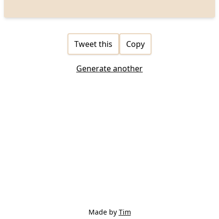
Tweet this
Copy
Generate another
Made by
Tim