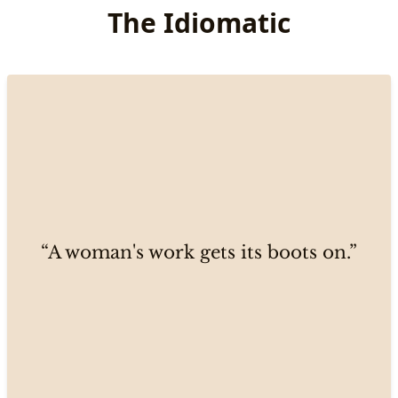
The Idiomatic
“A woman's work gets its boots on.”