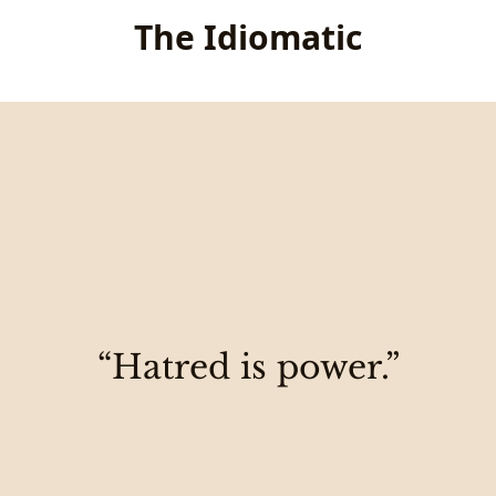
The Idiomatic
“Hatred is power.”