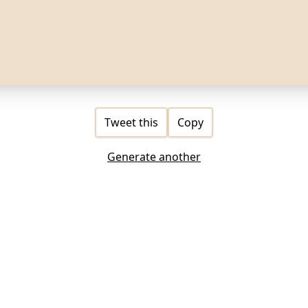
Tweet this
Copy
Generate another