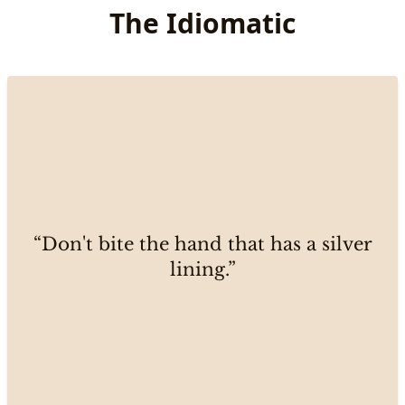
The Idiomatic
“Don't bite the hand that has a silver
lining.”