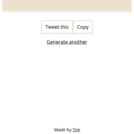
Tweet this
Copy
Generate another
Made by
Tim